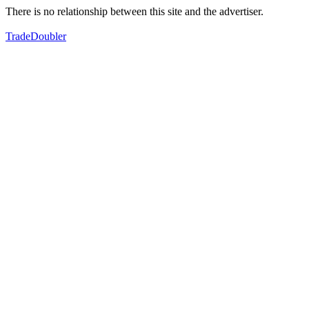
There is no relationship between this site and the advertiser.
TradeDoubler