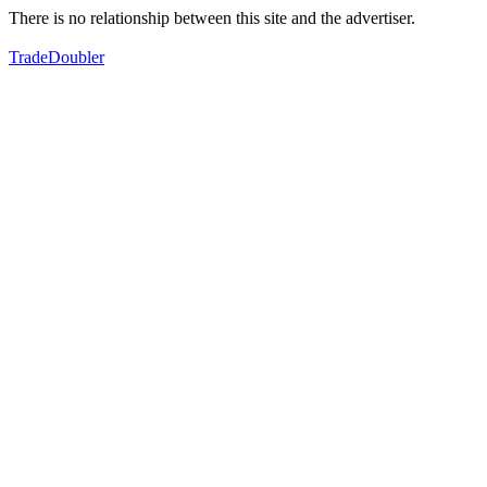
There is no relationship between this site and the advertiser.
TradeDoubler