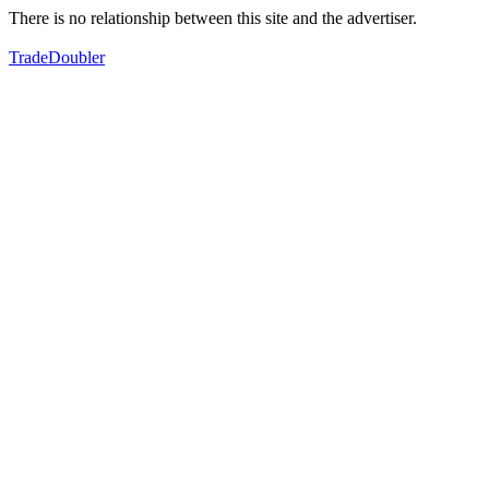
There is no relationship between this site and the advertiser.
TradeDoubler