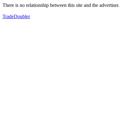
There is no relationship between this site and the advertiser.
TradeDoubler