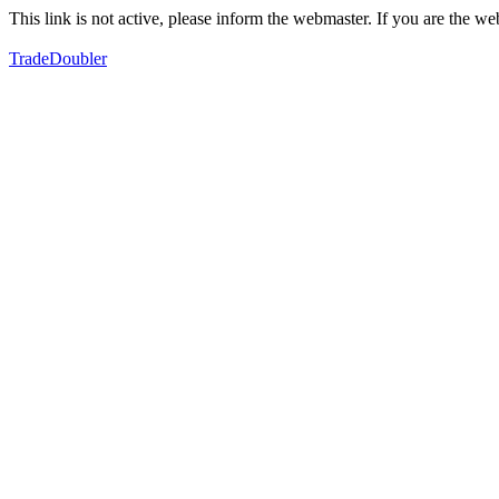
This link is not active, please inform the webmaster. If you are the 
TradeDoubler