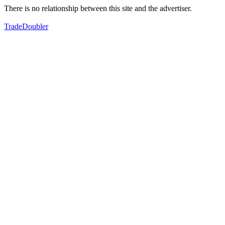
There is no relationship between this site and the advertiser.
TradeDoubler