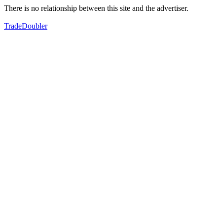
There is no relationship between this site and the advertiser.
TradeDoubler