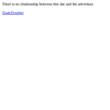
There is no relationship between this site and the advertiser.
TradeDoubler