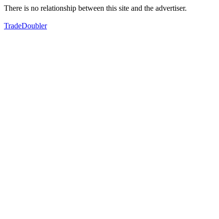
There is no relationship between this site and the advertiser.
TradeDoubler