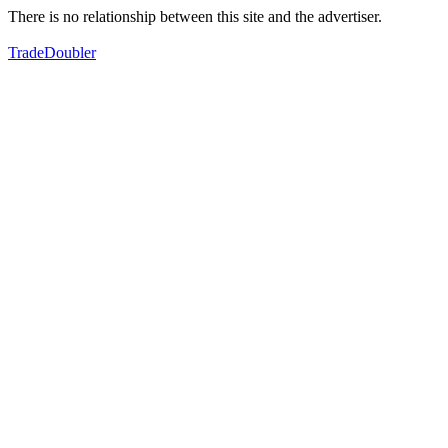
There is no relationship between this site and the advertiser.
TradeDoubler