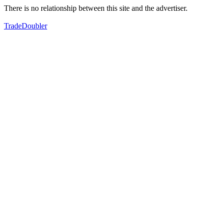
There is no relationship between this site and the advertiser.
TradeDoubler