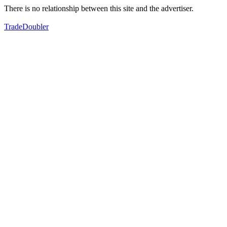
There is no relationship between this site and the advertiser.
TradeDoubler