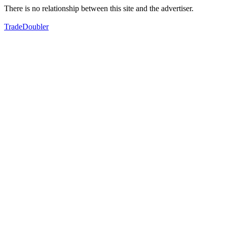
There is no relationship between this site and the advertiser.
TradeDoubler