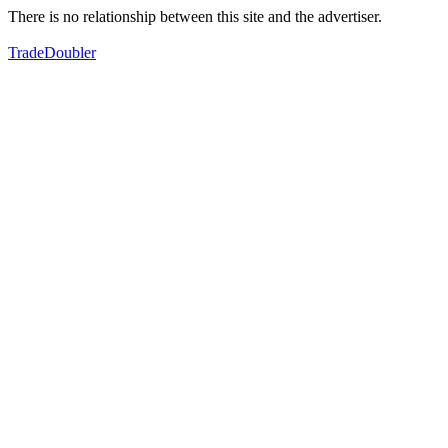
There is no relationship between this site and the advertiser.
TradeDoubler