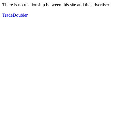
There is no relationship between this site and the advertiser.
TradeDoubler