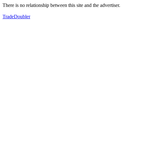
There is no relationship between this site and the advertiser.
TradeDoubler