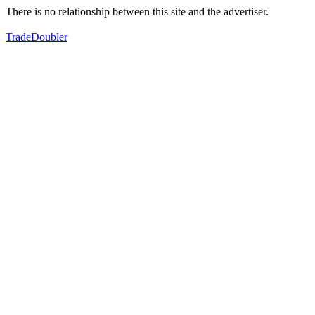
There is no relationship between this site and the advertiser.
TradeDoubler