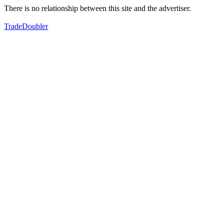
There is no relationship between this site and the advertiser.
TradeDoubler