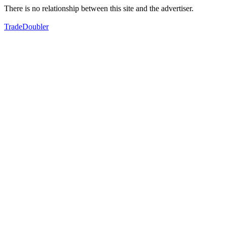
There is no relationship between this site and the advertiser.
TradeDoubler