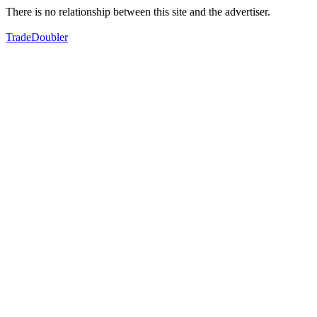
There is no relationship between this site and the advertiser.
TradeDoubler