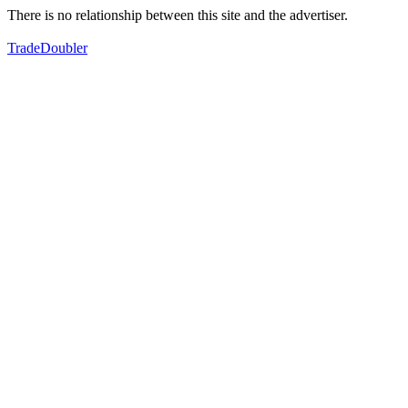
There is no relationship between this site and the advertiser.
TradeDoubler