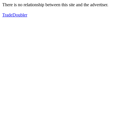
There is no relationship between this site and the advertiser.
TradeDoubler