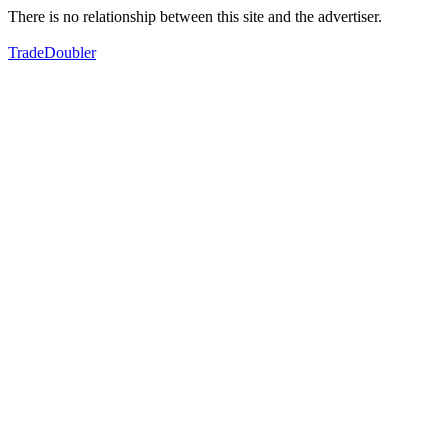
There is no relationship between this site and the advertiser.
TradeDoubler