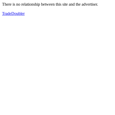
There is no relationship between this site and the advertiser.
TradeDoubler