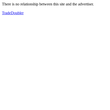
There is no relationship between this site and the advertiser.
TradeDoubler