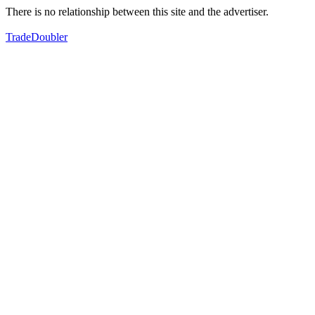
There is no relationship between this site and the advertiser.
TradeDoubler