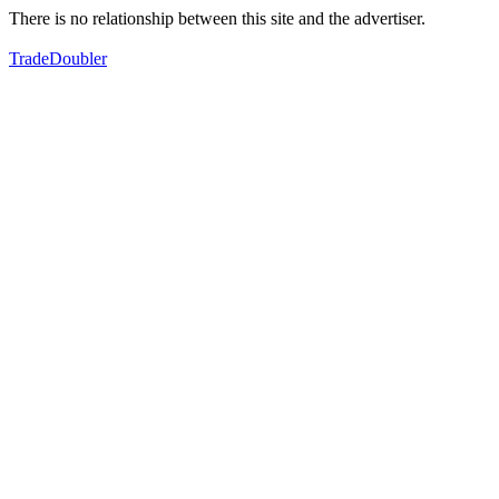
There is no relationship between this site and the advertiser.
TradeDoubler