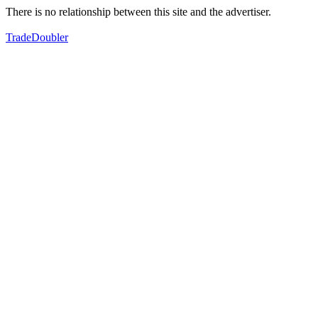
There is no relationship between this site and the advertiser.
TradeDoubler