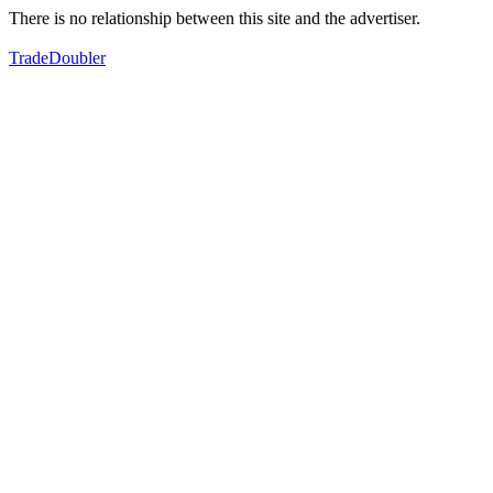
There is no relationship between this site and the advertiser.
TradeDoubler