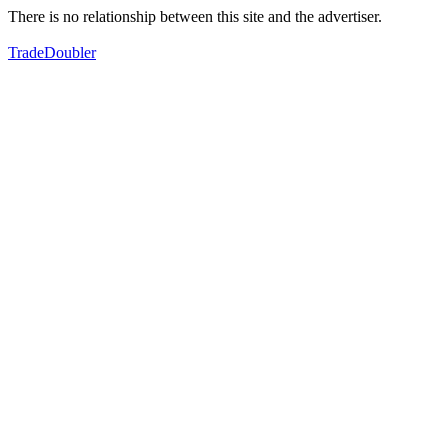
There is no relationship between this site and the advertiser.
TradeDoubler