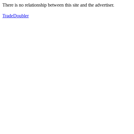
There is no relationship between this site and the advertiser.
TradeDoubler