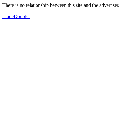
There is no relationship between this site and the advertiser.
TradeDoubler