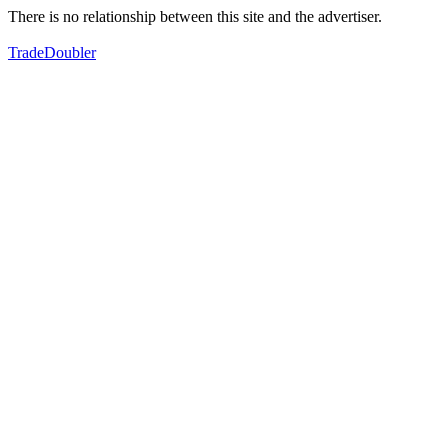
There is no relationship between this site and the advertiser.
TradeDoubler