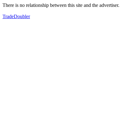
There is no relationship between this site and the advertiser.
TradeDoubler