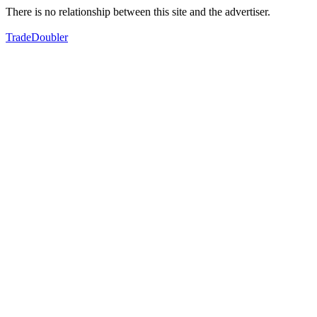
There is no relationship between this site and the advertiser.
TradeDoubler