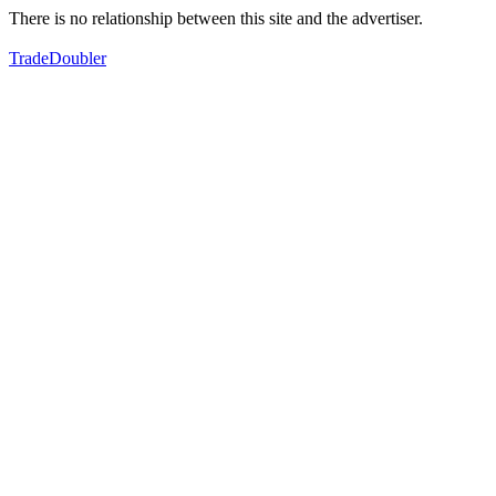
There is no relationship between this site and the advertiser.
TradeDoubler