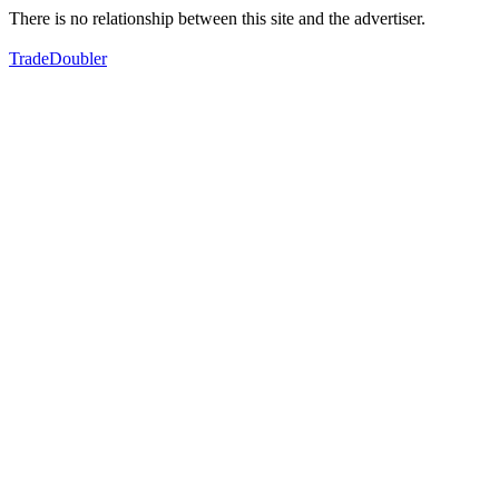
There is no relationship between this site and the advertiser.
TradeDoubler