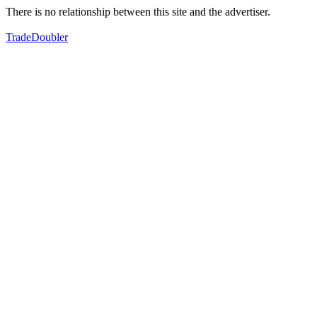
There is no relationship between this site and the advertiser.
TradeDoubler