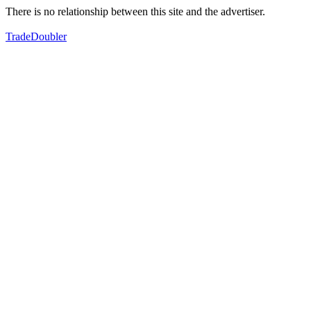
There is no relationship between this site and the advertiser.
TradeDoubler