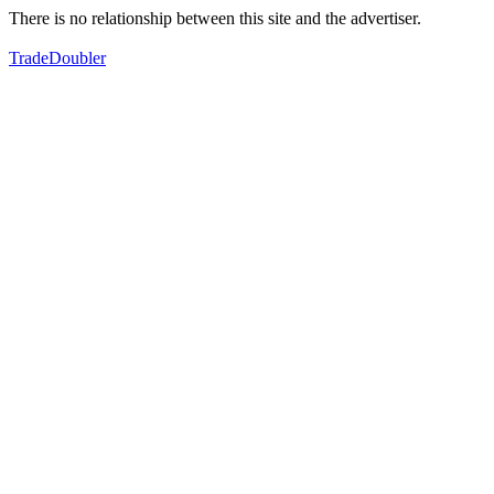
There is no relationship between this site and the advertiser.
TradeDoubler