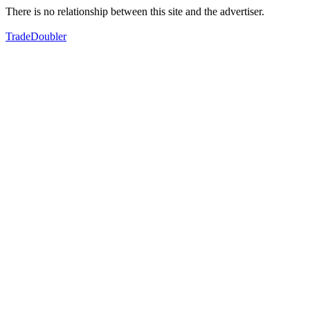
There is no relationship between this site and the advertiser.
TradeDoubler