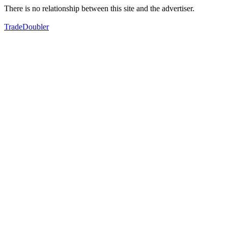
There is no relationship between this site and the advertiser.
TradeDoubler