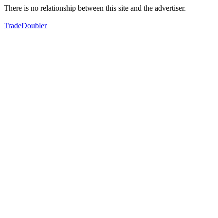
There is no relationship between this site and the advertiser.
TradeDoubler