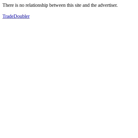
There is no relationship between this site and the advertiser.
TradeDoubler