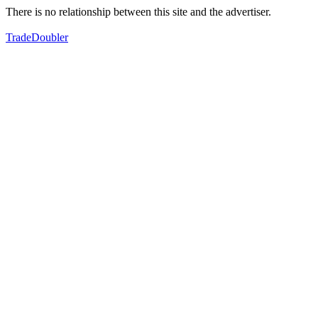
There is no relationship between this site and the advertiser.
TradeDoubler