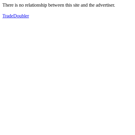
There is no relationship between this site and the advertiser.
TradeDoubler