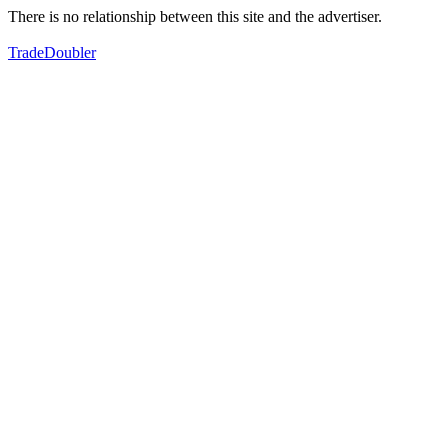
There is no relationship between this site and the advertiser.
TradeDoubler