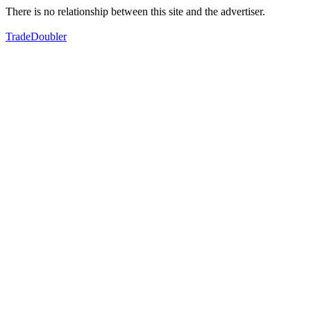
There is no relationship between this site and the advertiser.
TradeDoubler