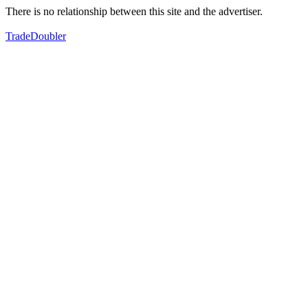
There is no relationship between this site and the advertiser.
TradeDoubler