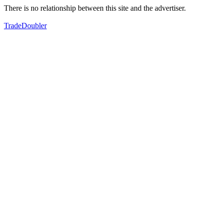
There is no relationship between this site and the advertiser.
TradeDoubler